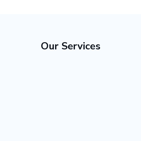
Our Services