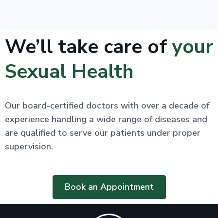
We’ll take care of
your
Sexual Health
Our board-certified doctors with over a decade of
experience handling a wide range of diseases and
are qualified to serve our patients under proper
supervision.
Book an Appointment