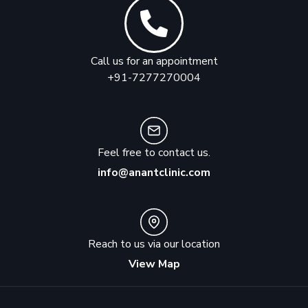
Call us for an appointment
+91-7277270004
Feel free to contact us.
info@anantclinic.com
Reach to us via our location
View Map