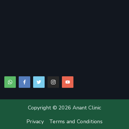
Copyright © 2026 Anant Clinic
Privacy
Terms and Conditions