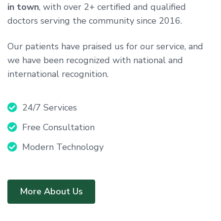
in town
, with over 2+ certified and qualified
doctors serving the community since 2016.
Our patients have praised us for our service, and
we have been recognized with national and
international recognition.
24/7 Services
Free Consultation
Modern Technology
More About Us