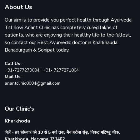
About Us
Our aim is to provide you perfect health through Ayurveda.
Till now Anant Clinic has completely cured lakhs of
patients, who are enjoying their healthy life to the fullest,
so contact our Best Ayurvedic doctor in
Kharkhauda
,
Bahadurgarh
&
Sonipat
today.
Call Us
-
+91-7277270004
|
+91- 7277271004
Mail Us
-
anantclinic0004@gmail.com
Our Clinic's
Kharkhoda
मिलें -
हर सोमवार को 10 से 5 बजे तक, मैन बरोना रोड़, निकट मटिण्डू चौक,
Kharkhoda, Haryana 131402