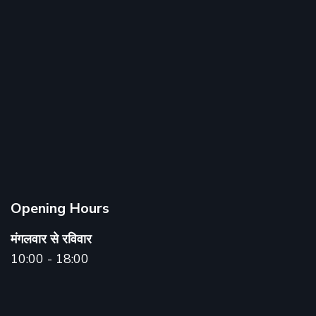
Opening Hours
मंगलवार से रविवार
10:00 - 18:00