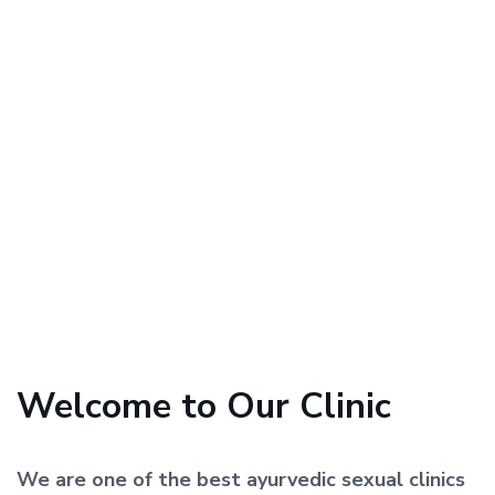
Welcome to Our Clinic
We are one of the best ayurvedic sexual clinics