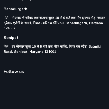
Bahadurgarh
मिलें -
मंगलवार से रविवार तक रोजाना सुबह 10 से 6 बजे तक, मैन झज्जर रोड़, स्वराज
ट्रैक्टर एजेंसी के सामने, निकट स्वास्तिक हॉस्पिटल, Bahadurgarh, Haryana
124507
Sonipat
मिलें -
हर सोमवार सुबह 10 से 5 बजे तक, बीज मार्केट, नियर बस स्टैंड, Balmiki
Basti, Sonipat, Haryana 131001
Follow us