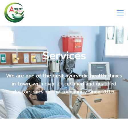
Services
We are one of the best ayurvedic health clinics
in town
, with over 2+ certified and qualified
doctors serving the community since 2016.